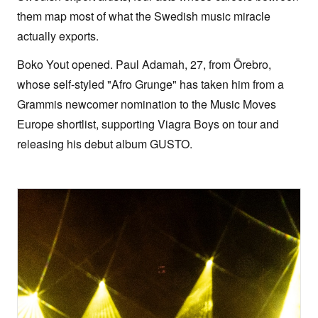
them map most of what the Swedish music miracle
actually exports.
Boko Yout opened. Paul Adamah, 27, from Örebro,
whose self-styled "Afro Grunge" has taken him from a
Grammis newcomer nomination to the Music Moves
Europe shortlist, supporting Viagra Boys on tour and
releasing his debut album GUSTO.