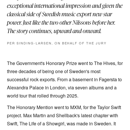
exceptional international impression and given the
classical side of Swedish music export new star
power. Just like the two other Nilssons before her.
The story continues, upward and onward.
PER SINDING-LARSEN, ON BEHALF OF THE JURY
The Government's Honorary Prize went to The Hives, for
three decades of being one of Sweden's most
successful rock exports. From a basement in Fagersta to
Alexandra Palace in London, via seven albums and a
world tour that rolled through 2025.
The Honorary Mention went to MXM, for the Taylor Swift
project. Max Martin and Shellback's latest chapter with
Swift, The Life of a Showgirl, was made in Sweden. It