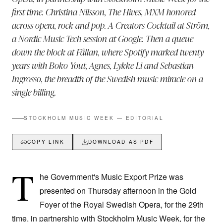
first time. Christina Nilsson, The Hives, MXM honored
across opera, rock and pop. A Creators Cocktail at Ström,
a Nordic Music Tech session at Google. Then a queue
down the block at Fållan, where Spotify marked twenty
years with Boko Yout, Agnes, Lykke Li and Sebastian
Ingrosso, the breadth of the Swedish music miracle on a
single billing.
STOCKHOLM MUSIC WEEK — EDITORIAL
COPY LINK
DOWNLOAD AS PDF
T
he Government's Music Export Prize was
presented on Thursday afternoon in the Gold
Foyer of the Royal Swedish Opera, for the 29th
time, in partnership with Stockholm Music Week, for the