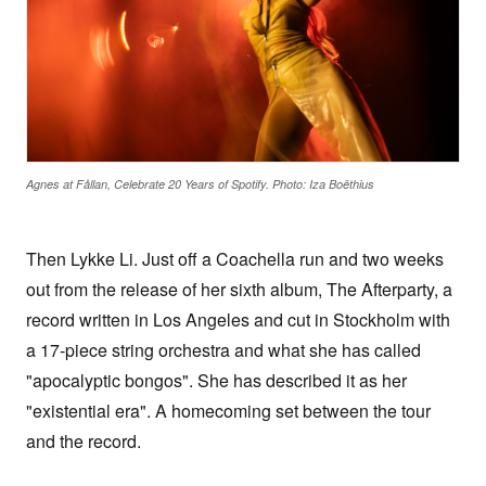
Agnes at Fållan, Celebrate 20 Years of Spotify. Photo: Iza Boëthius
Then Lykke Li. Just off a Coachella run and two weeks
out from the release of her sixth album, The Afterparty, a
record written in Los Angeles and cut in Stockholm with
a 17-piece string orchestra and what she has called
"apocalyptic bongos". She has described it as her
"existential era". A homecoming set between the tour
and the record.