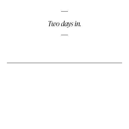
Two days in.
← PREVIOUS DISPATCH
A Room Without Precedent
Wednesday, April 22
NEXT DISPATCH →
Questions for the Unheard
Friday, April 24