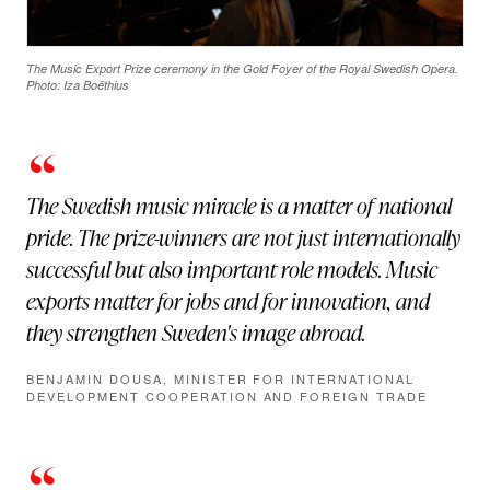
The Music Export Prize ceremony in the Gold Foyer of the Royal Swedish Opera.
Photo: Iza Boëthius
“
The Swedish music miracle is a matter of national
pride. The prize-winners are not just internationally
successful but also important role models. Music
exports matter for jobs and for innovation, and
they strengthen Sweden's image abroad.
BENJAMIN DOUSA, MINISTER FOR INTERNATIONAL
DEVELOPMENT COOPERATION AND FOREIGN TRADE
“