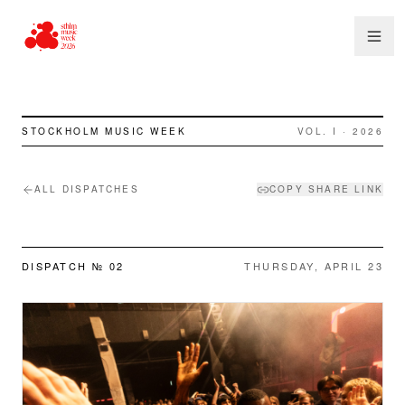
STOCKHOLM MUSIC WEEK
VOL. I · 2026
ALL DISPATCHES
COPY SHARE LINK
DISPATCH №
02
THURSDAY, APRIL 23