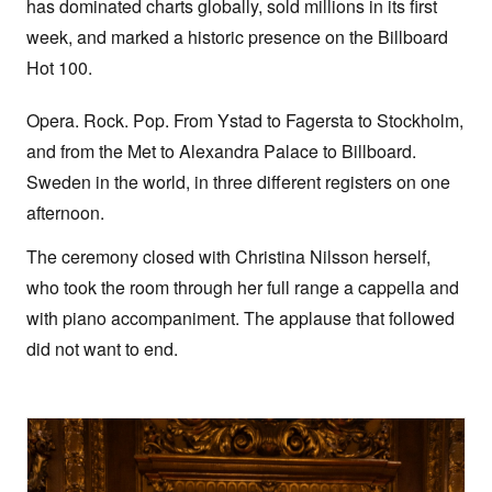
has dominated charts globally, sold millions in its first
week, and marked a historic presence on the Billboard
Hot 100.
Opera. Rock. Pop. From Ystad to Fagersta to Stockholm,
and from the Met to Alexandra Palace to Billboard.
Sweden in the world, in three different registers on one
afternoon.
The ceremony closed with Christina Nilsson herself,
who took the room through her full range a cappella and
with piano accompaniment. The applause that followed
did not want to end.