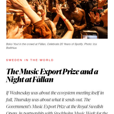
Boko Yout in the crowd at Fållan, Celebrate 20 Years of Spotify. Photo: Iza
Boëthius
SWEDEN IN THE WORLD
The Music Export Prize and a
Night at Fållan
If Wednesday was about the ecosystem meeting itself in
full, Thursday was about what it sends out. The
Government's Music Export Prize at the Royal Swedish
Opera, in partnership with Stockholm Music Week for the