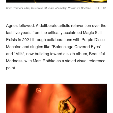
01
/
01
Boko Yout at Fållan, Celebrate 20 Years of Spotify. Photo: Iza Boëthius
Agnes followed. A deliberate artistic reinvention over the
last five years, from the critically acclaimed Magic Still
Exists in 2021 through collaborations with Purple Disco
Machine and singles like "Balenciaga Covered Eyes"
and "Milk", now building toward a sixth album, Beautiful
Madness, with Mark Rothko as a stated visual reference
point.