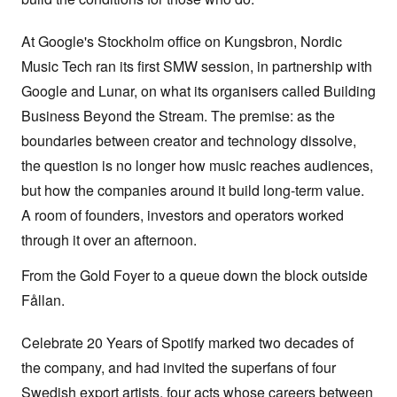
At Google's Stockholm office on Kungsbron, Nordic
Music Tech ran its first SMW session, in partnership with
Google and Lunar, on what its organisers called Building
Business Beyond the Stream. The premise: as the
boundaries between creator and technology dissolve,
the question is no longer how music reaches audiences,
but how the companies around it build long-term value.
A room of founders, investors and operators worked
through it over an afternoon.
From the Gold Foyer to a queue down the block outside
Fållan.
Celebrate 20 Years of Spotify marked two decades of
the company, and had invited the superfans of four
Swedish export artists, four acts whose careers between