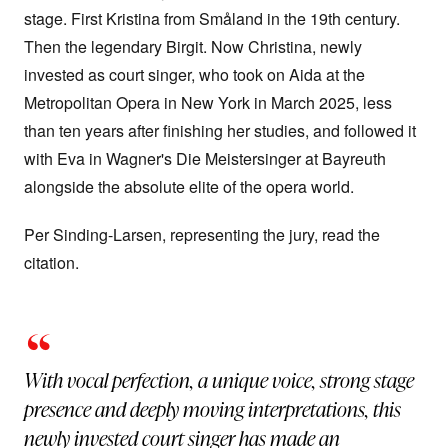
stage. First Kristina from Småland in the 19th century.
Then the legendary Birgit. Now Christina, newly
invested as court singer, who took on Aida at the
Metropolitan Opera in New York in March 2025, less
than ten years after finishing her studies, and followed it
with Eva in Wagner's Die Meistersinger at Bayreuth
alongside the absolute elite of the opera world.
Per Sinding-Larsen, representing the jury, read the
citation.
“
With vocal perfection, a unique voice, strong stage
presence and deeply moving interpretations, this
newly invested court singer has made an