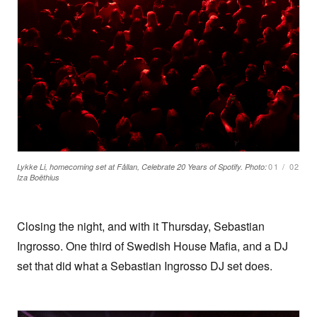
01
/
02
Lykke Li, homecoming set at Fållan, Celebrate 20 Years of Spotify. Photo:
Iza Boëthius
Closing the night, and with it Thursday, Sebastian
Ingrosso. One third of Swedish House Mafia, and a DJ
set that did what a Sebastian Ingrosso DJ set does.