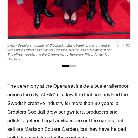
01
/
05
Johan Seidefors, founder of Stockholm Music Week and jury member,
with Music Export Prize winner Christina Nilsson and Pelle Almqvist of
The Hives, recipient of the Government's Honorary Prize. Photo: Iza
Boëthius
The ceremony at the Opera sat inside a busier afternoon
across the city. At Ström, a law firm that has advised the
Swedish creative industry for more than 30 years, a
Creators Cocktail drew songwriters, producers and
artists together. Legal advisors are not the names that
sell out Madison Square Garden, but they have helped
build the conditions for those who do.