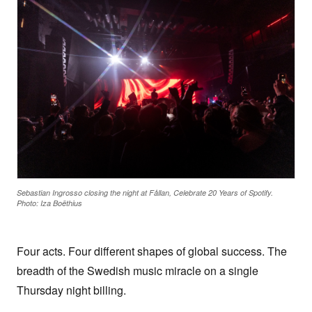
Sebastian Ingrosso closing the night at Fållan, Celebrate 20 Years of Spotify.
Photo: Iza Boëthius
Four acts. Four different shapes of global success. The
breadth of the Swedish music miracle on a single
Thursday night billing.