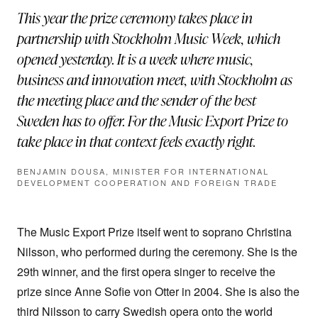
This year the prize ceremony takes place in
partnership with Stockholm Music Week, which
opened yesterday. It is a week where music,
business and innovation meet, with Stockholm as
the meeting place and the sender of the best
Sweden has to offer. For the Music Export Prize to
take place in that context feels exactly right.
BENJAMIN DOUSA, MINISTER FOR INTERNATIONAL
DEVELOPMENT COOPERATION AND FOREIGN TRADE
The Music Export Prize itself went to soprano Christina
Nilsson, who performed during the ceremony. She is the
29th winner, and the first opera singer to receive the
prize since Anne Sofie von Otter in 2004. She is also the
third Nilsson to carry Swedish opera onto the world