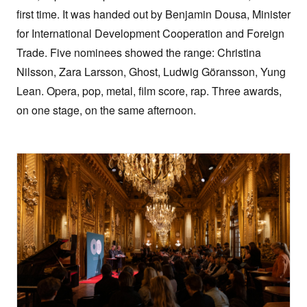
first time. It was handed out by Benjamin Dousa, Minister
for International Development Cooperation and Foreign
Trade. Five nominees showed the range: Christina
Nilsson, Zara Larsson, Ghost, Ludwig Göransson, Yung
Lean. Opera, pop, metal, film score, rap. Three awards,
on one stage, on the same afternoon.