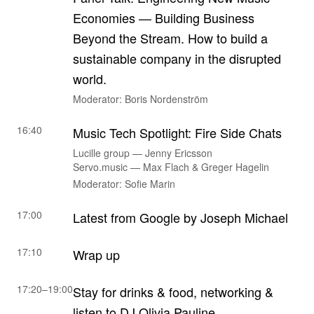
Economies — Building Business
Beyond the Stream. How to build a
sustainable company in the disrupted
world.
Moderator: Boris Nordenström
16:40
Music Tech Spotlight: Fire Side Chats
Lucille group — Jenny Ericsson
Servo.music — Max Flach & Greger Hagelin
Moderator: Sofie Marin
17:00
Latest from Google by Joseph Michael
17:10
Wrap up
17:20–19:00
Stay for drinks & food, networking &
listen to DJ Olivia Pauline