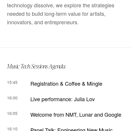
technology dissolve, we explore the strategies
needed to build long-term value for artists,
innovators, and entrepreneurs.
Music Tech Sessions Agenda
15:45
Registration & Coffee & Mingle
16:00
Live performance: Julia Lov
16:05
Welcome from NMT, Lunar and Google
16:10
Panel Talk: Engineering New Music