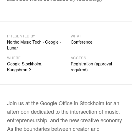
PRESENTED BY
WHAT
Nordic Music Tech · Google ·
Conference
Lunar
WHERE
ACCESS
Google Stockholm,
Registration (approval
Kungsbron 2
required)
Join us at the Google Office in Stockholm for an
afternoon dedicated to the intersection of music,
entrepreneurship, and the new creative economy.
As the boundaries between creator and