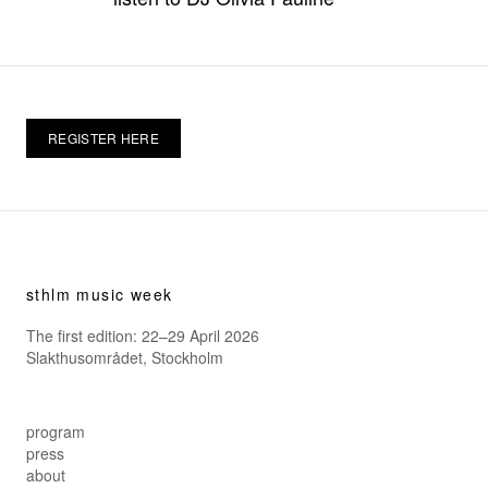
REGISTER HERE
sthlm music week
The first edition: 22–29 April 2026
Slakthusområdet, Stockholm
program
press
about