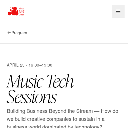
Program
APRIL 23 · 16:00–19:00
Music Tech
Sessions
Building Business Beyond the Stream — How do
we build creative companies to sustain in a
business world dominated by technology?